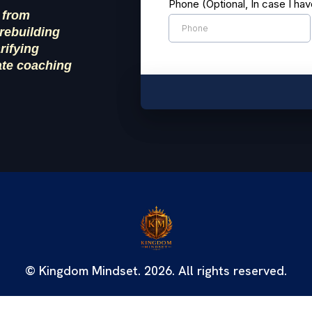
Phone (Optional, In case I ha
 from
rebuilding
arifying
ate coaching
© Kingdom Mindset. 2026. All rights reserved.