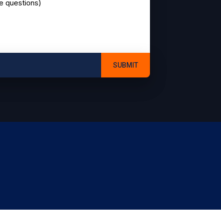
ve questions)
SUBMIT