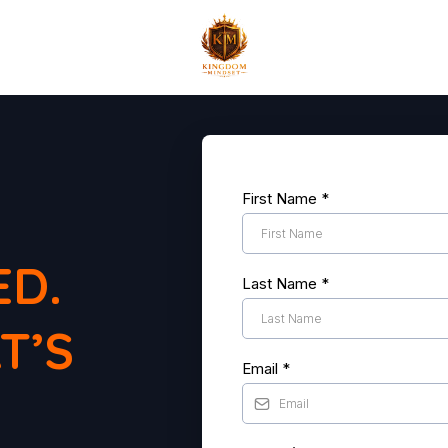
.
First Name
*
ED.
Last Name
*
T’S
Email
*