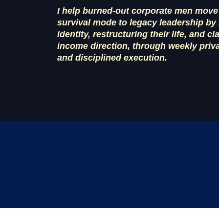
I help burned-out corporate men move
survival mode to legacy leadership by 
identity, restructuring their life, and cl
income direction, through weekly priv
and disciplined execution.