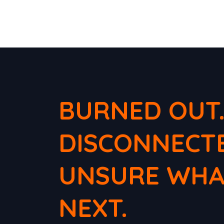
BURNED OUT
DISCONNECT
UNSURE WHA
NEXT.